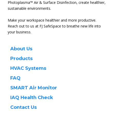
Photoplasma™ Air & Surface Disinfection, create healthier,
sustainable environments.
Make your workspace healthier and more productive.
Reach out to us at FJ SafeSpace to breathe new life into
your business.
About Us
Products
HVAC Systems
FAQ
SMART Air Monitor
IAQ
Health Check
Contact Us