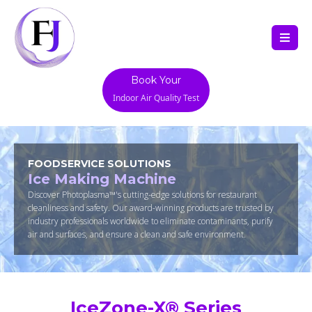
Book Your
Indoor Air Quality Test
FOODSERVICE SOLUTIONS
Ice Making Machine
Discover Photoplasma™'s cutting-edge solutions for restaurant
cleanliness and safety. Our award-winning products are trusted by
industry professionals worldwide to eliminate contaminants, purify
air and surfaces, and ensure a clean and safe environment.
IceZone-X® Series