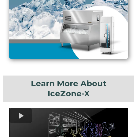
Learn More About
IceZone-X