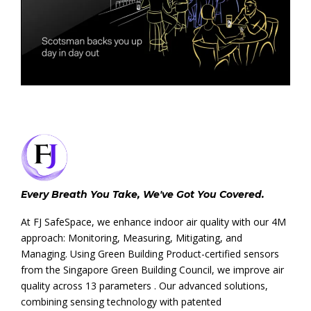
Every Breath You Take, We've Got You Covered.
At FJ SafeSpace, we enhance indoor air quality with our 4M
approach: Monitoring, Measuring, Mitigating, and
Managing. Using Green Building Product-certified sensors
from the Singapore Green Building Council, we improve air
quality across 13 parameters . Our advanced solutions,
combining sensing technology with patented