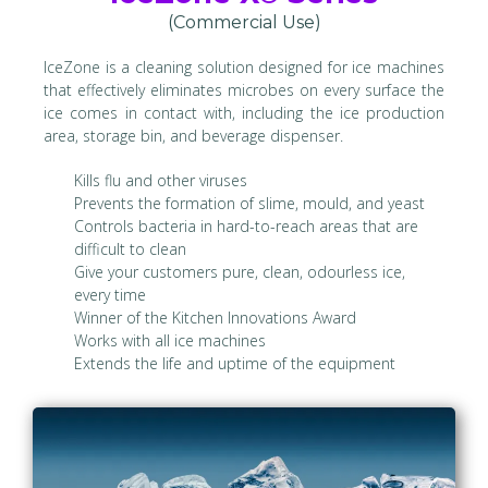
(Commercial Use)
IceZone is a cleaning solution designed for ice machines
that effectively eliminates microbes on every surface the
ice comes in contact with, including the ice production
area, storage bin, and beverage dispenser.
Kills flu and other viruses
Prevents the formation of slime, mould, and yeast
Controls bacteria in hard-to-reach areas that are
difficult to clean
Give your customers pure, clean, odourless ice,
every time
Winner of the Kitchen Innovations Award
Works with all ice machines
Extends the life and uptime of the equipment