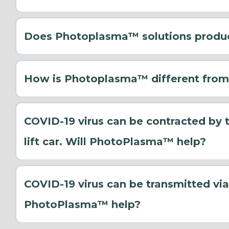
Does Photoplasma™ solutions produ
Destruction of Mould Spores: Photoplasma™ att
spores, effectively destroying them before they 
How is Photoplasma™ different from
Reduction of Humidity: Although Photoplasma™ t
maintaining cleaner air and surfaces, it indire
thrives in moist environments.
COVID-19 virus can be contracted by 
Air and Surface Sanitization: By continuously 
lift car. Will PhotoPlasma™ help?
the overall microbial load, making it harder for
COVID-19 virus can be transmitted via
PhotoPlasma™ help?