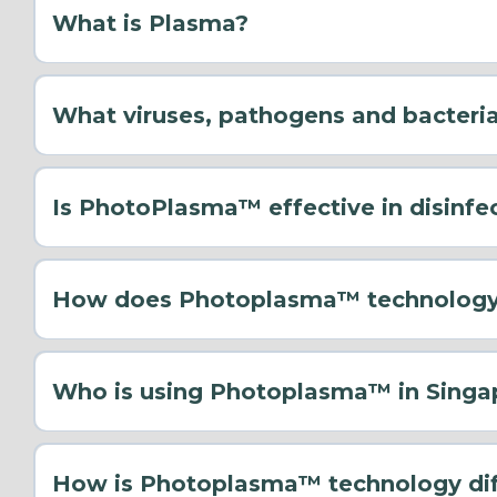
What is Plasma?
What viruses, pathogens and bacteri
Is PhotoPlasma™ effective in disinfe
How does Photoplasma™ technology 
Who is using Photoplasma™ in Singa
How is Photoplasma™ technology diff