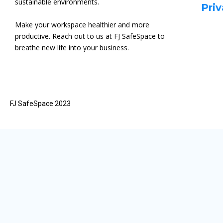
sustainable environments.
Priv
Make your workspace healthier and more
productive. Reach out to us at FJ SafeSpace to
breathe new life into your business.
FJ SafeSpace 2023