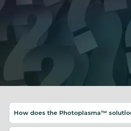
How does the Photoplasma™ solutio