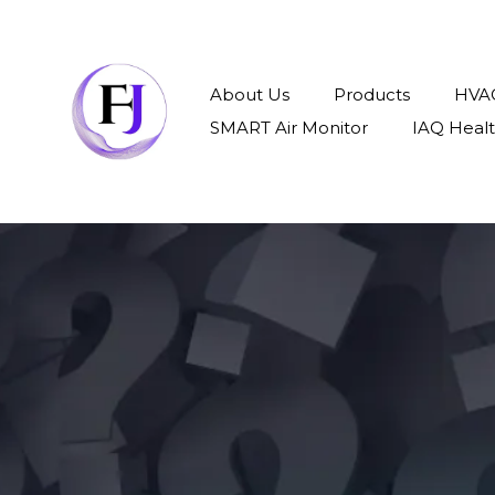
About Us
Products
HVAC
SMART Air Monitor
IAQ Heal