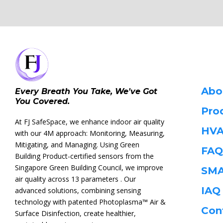
Abo
Every Breath You Take, We've Got
You Covered.
Pro
At FJ SafeSpace, we enhance indoor air quality
HVA
with our 4M approach: Monitoring, Measuring,
Mitigating, and Managing. Using Green
FAQ
Building Product-certified sensors from the
Singapore Green Building Council, we improve
SMA
air quality across 13 parameters . Our
IA
advanced solutions, combining sensing
technology with patented Photoplasma™ Air &
Con
Surface Disinfection, create healthier,