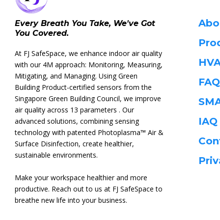
Abo
Every Breath You Take, We've Got
You Covered.
Pro
At FJ SafeSpace, we enhance indoor air quality
HVA
with our 4M approach: Monitoring, Measuring,
Mitigating, and Managing. Using Green
FAQ
Building Product-certified sensors from the
Singapore Green Building Council, we improve
SMA
air quality across 13 parameters . Our
IA
advanced solutions, combining sensing
technology with patented Photoplasma™ Air &
Con
Surface Disinfection, create healthier,
sustainable environments.
Priv
Make your workspace healthier and more
productive. Reach out to us at FJ SafeSpace to
breathe new life into your business.