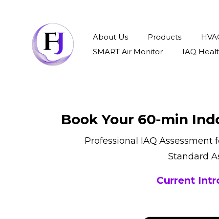
About Us
Products
HVAC
SMART Air Monitor
IAQ Heal
Book Your 60-min Indo
Professional IAQ Assessment 
Standard A
Current Int