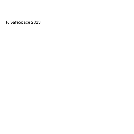
FJ SafeSpace 2023