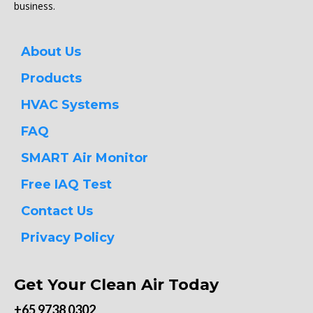
business.
About Us
Products
HVAC Systems
FAQ
SMART Air Monitor
Free IAQ Test
Contact Us
Privacy Policy
Get Your Clean Air Today
+65 9738 0302