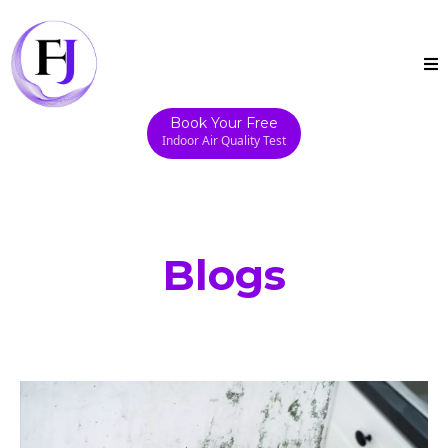
Book Your Free
Indoor Air Quality Test
Blogs