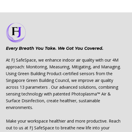
Every Breath You Take. We Got You Covered.
At FJ SafeSpace, we enhance indoor air quality with our 4M
approach: Monitoring, Measuring, Mitigating, and Managing.
Using Green Building Product-certified sensors from the
Singapore Green Building Council, we improve air quality
across 13 parameters . Our advanced solutions, combining
sensing technology with patented Photoplasma™ Air &
Surface Disinfection, create healthier, sustainable
environments.
Make your workspace healthier and more productive. Reach
out to us at FJ SafeSpace to breathe new life into your