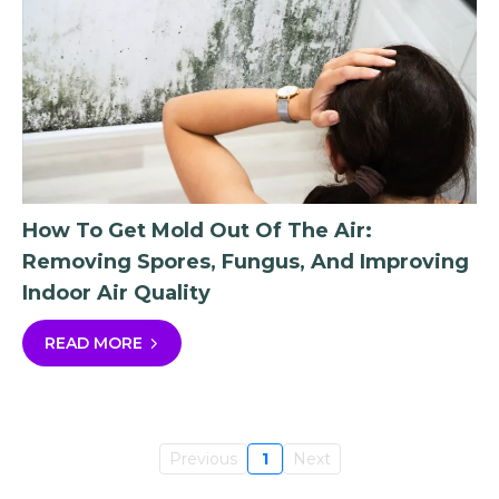
How To Get Mold Out Of The Air:
Removing Spores, Fungus, And Improving
Indoor Air Quality
READ MORE
Previous
1
Next